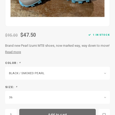
$47.50
$95.00
1 IN STOCK
Brand new Pearl Izumi MTB shoes, now marked way, way down to move!
Read more
COLOR:
*
BLACK / SMOKED PEARL
SIZE:
*
36
Add to cart