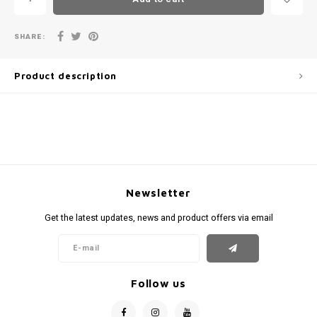
SHARE:
Product description
Newsletter
Get the latest updates, news and product offers via email
Follow us