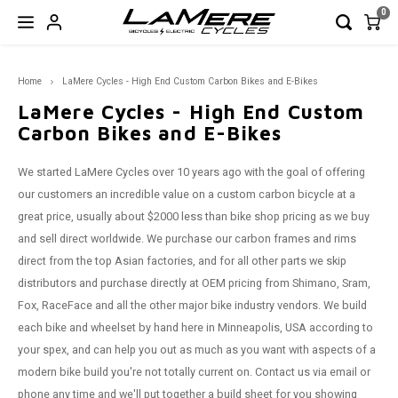
0
Hoofdmenu / garage sale!
Hoofdmenu / bicycles
Hoofdmenu / e-bikes
Hoofdmenu / wheels
Hoofdmenu / frames
Hoofdmenu / parts
Hoo
Home
LaMere Cycles - High End Custom Carbon Bikes and E-Bikes
GARAGE SALE!
Bicycles
Frames
E-Bikes
Wheels
Parts
LaMere Cycles - High End Custom
Carbon Bikes and E-Bikes
Full Suspension
Full Suspension
Full Suspension
Fat
Rigid Forks
Closeout Frames
FAT
FAT
FAT - 
Road
29er 
Road 
170/17
650b
Wheel
Wheel
Wheel
We started LaMere Cycles over 10 years ago with the goal of offering
Hardtail
Hardtail
Road
Mtn
Seatposts
Shoes & Helmets
Enduro
XC
Trail 
Touri
650b 
Road 
190/19
29er
Front 
Front 
Front 
our customers an incredible value on a custom carbon bicycle at a
great price, usually about $2000 less than bike shop pricing as we buy
Road/Gravel/CX
CX
Road & Gravel
Components
XC
Outsi
XC
650b 
Rear 
Rear 
Rear 
and sell direct worldwide. We purchase our carbon frames and rims
direct from the top Asian factories, and for all other parts we skip
Fat Frames
Touri
29er 
distributors and purchase directly at OEM pricing from Shimano, Sram,
Fox, RaceFace and all the other major bike industry vendors. We build
Hardtail
each bike and wheelset by hand here in Minneapolis, USA according to
your spex, and can help you out as much as you want with aspects of a
CLOSEOUT Frames
modern bike build you're not totally current on. Contact us via email or
phone any time and we'll put together a build sheet for you showing