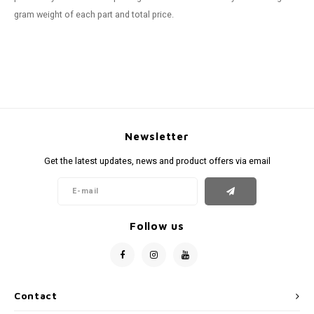
gram weight of each part and total price.
Newsletter
Get the latest updates, news and product offers via email
Follow us
Contact