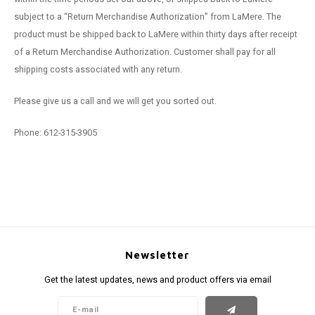
subject to a “Return Merchandise Authorization” from LaMere. The
product must be shipped back to LaMere within thirty days after receipt
of a Return Merchandise Authorization. Customer shall pay for all
shipping costs associated with any return.
Please give us a call and we will get you sorted out.
Phone: 612-315-3905
Newsletter
Get the latest updates, news and product offers via email