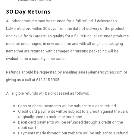
30 Day Returns
All other products may be returned for a full refund if delivered to
LaMere’s store within 30 days from the date of delivery of the product,
or pick up from LaMere. To qualify for a full refund, all returned products
must be undamaged, in new condition and with all original packaging.
Items that are returned with damaged or missing packaging will be
evaluated on a case by case basis.
Refunds should be requested by emailing
sales@lamerecycles.com
or
giving us a call at 612-315-3905.
All eligible refunds will be processed as follows:
Cash or check payments will be subject to a cash refund.
Credit card payments will be subject to a credit against the card
originally used to make the purchase.
Debit card payments will be refunded through a credit on the
debit card.
Payments made through our website will be subject to a refund