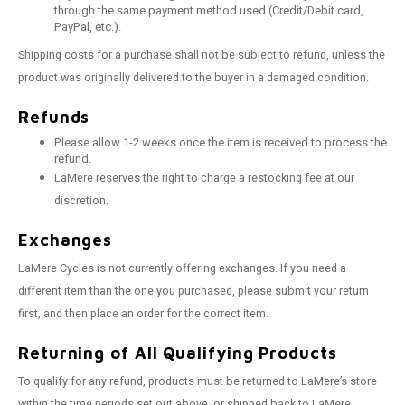
through the same payment method used (Credit/Debit card,
PayPal, etc.).
Shipping costs for a purchase shall not be subject to refund, unless the
product was originally delivered to the buyer in a damaged condition.
Refunds
Please allow 1-2 weeks once the item is received to process the
refund.
LaMere reserves the right to charge a restocking fee at our
discretion.
Exchanges
LaMere Cycles is not currently offering exchanges. If you need a
different item than the one you purchased, please submit your return
first, and then place an order for the correct item.
Returning of All Qualifying Products
To qualify for any refund, products must be returned to LaMere’s store
within the time periods set out above, or shipped back to LaMere