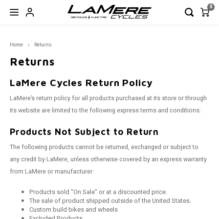
0
Hoofdmenu / garage sale!
Hoofdmenu / bicycles
Hoofdmenu / e-bikes
Hoofdmenu / wheels
Hoofdmenu / frames
Hoofdmenu / parts
Hoo
Home
Returns
GARAGE SALE!
Bicycles
Frames
E-Bikes
Wheels
Parts
Returns
Full Suspension
Full Suspension
Full Suspension
Fat
Rigid Forks
Closeout Frames
LaMere Cycles Return Policy
FAT
FAT
FAT - 
Road
29er 
Road 
170/17
650b
Wheel
Wheel
Wheel
LaMere’s return policy for all products purchased at its store or through
Hardtail
Hardtail
Road
Mtn
Seatposts
Shoes & Helmets
Enduro
XC
Trail 
Touri
650b 
Road 
190/19
29er
Front 
Front 
Front 
its website are limited to the following express terms and conditions:
Road/Gravel/CX
CX
Road & Gravel
Components
XC
Outsi
XC
650b 
Rear 
Rear 
Rear 
Products Not Subject to Return
The following products cannot be returned, exchanged or subject to
Fat Frames
Touri
29er 
any credit by LaMere, unless otherwise covered by an express warranty
from LaMere or manufacturer:
Hardtail
Products sold "On Sale" or at a discounted price.
The sale of product shipped outside of the United States.
CLOSEOUT Frames
Custom build bikes and wheels
Excluded Products