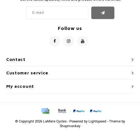
Follow us
Contact
Customer service
My account
© Copyright 2026 LaMere Cycles - Powered by
Lightspeed
- Theme by
Shopmonkey