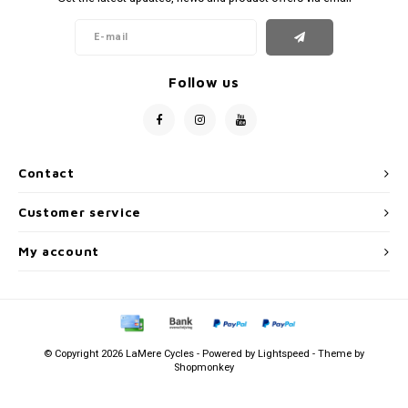
Follow us
Contact
Customer service
My account
© Copyright 2026 LaMere Cycles - Powered by
Lightspeed
- Theme by
Shopmonkey