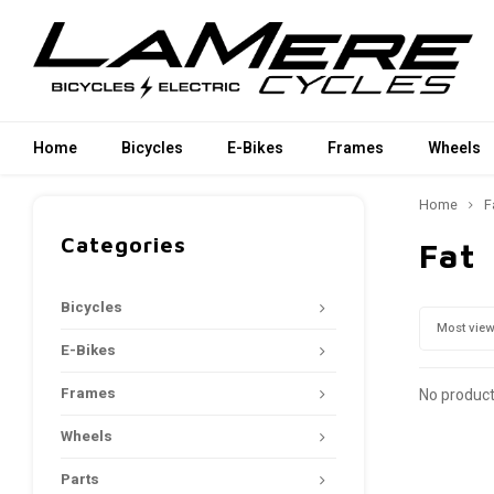
Home
Bicycles
E-Bikes
Frames
Wheels
Home
F
Categories
Fat
Bicycles
Most vie
E-Bikes
Frames
No product
Wheels
Parts