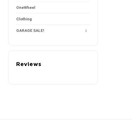
OneWheel
Clothing
GARAGE SALE!
Reviews