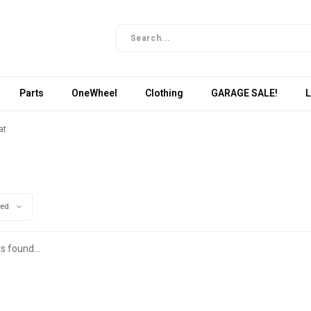
Parts
OneWheel
Clothing
GARAGE SALE!
L
at
wed
s found...