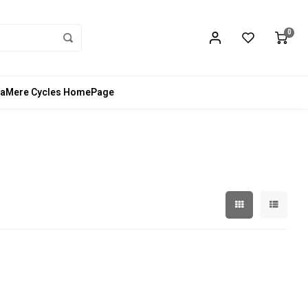
0
aMere Cycles HomePage