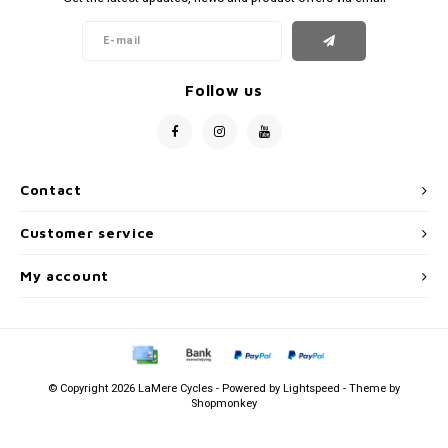
Follow us
Contact
Customer service
My account
© Copyright 2026 LaMere Cycles - Powered by
Lightspeed
- Theme by
Shopmonkey