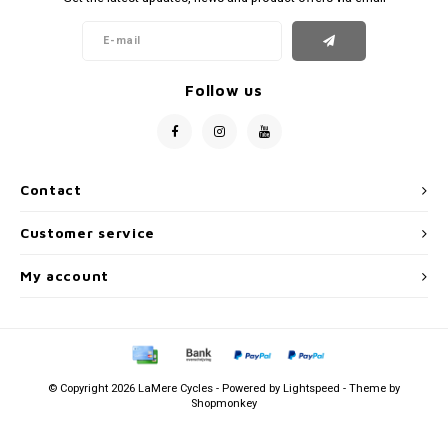
Follow us
Contact
Customer service
My account
© Copyright 2026 LaMere Cycles - Powered by
Lightspeed
- Theme by
Shopmonkey