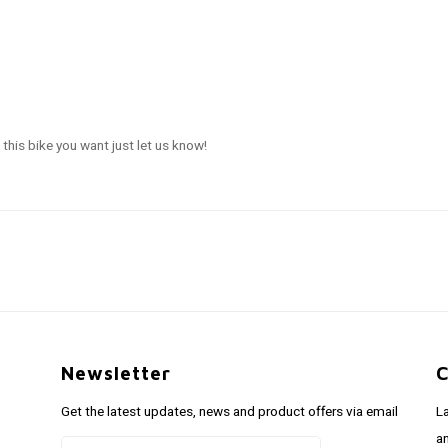
this bike you want just let us know!
Newsletter
C
Get the latest updates, news and product offers via email
L
a