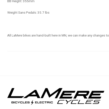
BB Height: 355mm
Weight Sans Pedals: 35.7 lbs
All LaMere bikes are hand-built here in MN, we can make any changes to 