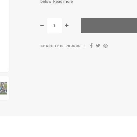
below:
Read more
SHARE THIS PRODUCT: