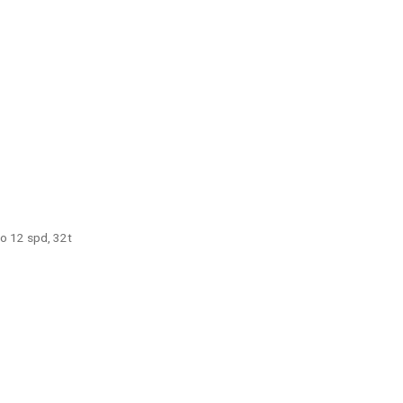
o 12 spd, 32t