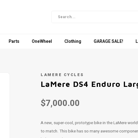
Parts
OneWheel
Clothing
GARAGE SALE!
L
LAMERE CYCLES
LaMere DS4 Enduro Lar
$7,000.00
A new, super-cool, prototype bike in the LaMere world!
to match. This bike has so many awesome components on