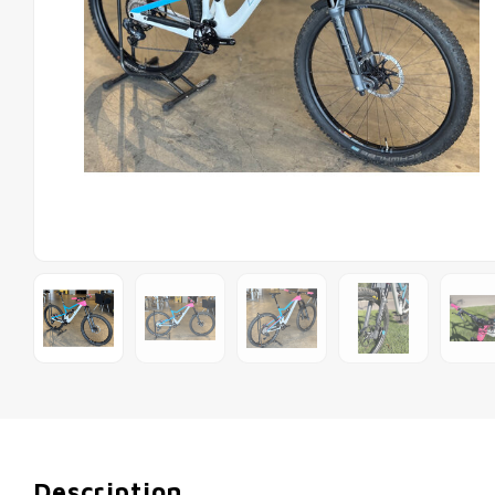
Description