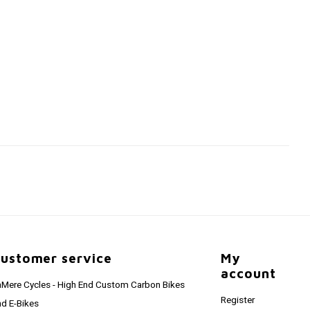
ustomer service
My
account
aMere Cycles - High End Custom Carbon Bikes
Register
nd E-Bikes