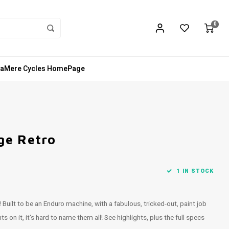
0
aMere Cycles HomePage
ge Retro
1 IN STOCK
 Built to be an Enduro machine, with a fabulous, tricked-out, paint job
 it, it's hard to name them all! See highlights, plus the full specs