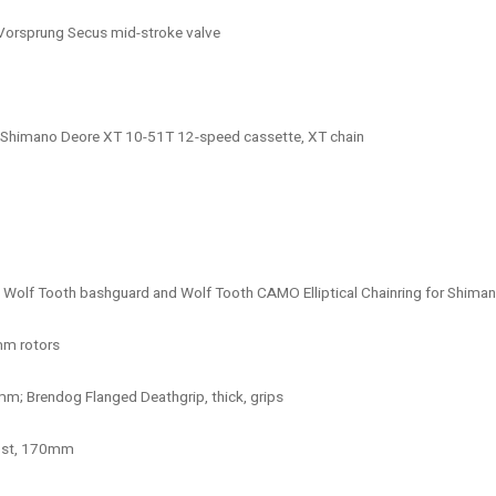
Vorsprung Secus mid-stroke valve
r, Shimano Deore XT 10-51T 12-speed cassette, XT chain
Wolf Tooth bashguard and Wolf Tooth CAMO Elliptical Chainring for Shiman
mm rotors
m; Brendog Flanged Deathgrip, thick, grips
post, 170mm