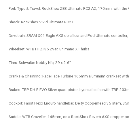
Fork Type & Travel: RockShox ZEB Ultimate RC2 A2, 170mm, with the 
Shock: RockShox Vivid Ultimate RC2T
Drivetrain: SRAM X01 Eagle AXS derailleur and Pod Ultimate controlle
Wheelset: WTB HTZ i35 29er, Shimano XT hubs
Tires: Schwalbe Nobby Nic, 29 x 2.6"
Cranks & Chainring: Race Face Turbine 165mm aluminum crankset with 
Brakes: TRP DH-R EVO Silver quad-piston hydraulic disc with TRP 203
Cockpit: Fasst Flexx Enduro handlebar; Deity Copperhead 35 stem, 35m
Saddle: WTB Gravelier, 145mm, on a RockShox Reverb AXS dropper 