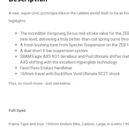
A new, super-cool, prototype bike in the LaMere world! Built to be an 
highlights:
The incredible Vorsprung Secus mid-stroke valve for the ZEB
new level, delivering a truly better-than-coil spring curve thr
A fresh bushing tune from Specter Suspension on the ZEB f
A dual short 4-bar suspension system
SRAM Eagle AXS XO1 derailleur and Pod Ultimate shifter mate
AXS shifting with the excellent Hyperglide technology
Fasst Flexx Enduro handlebar
160mm travel with RockShox Vivid Ultimate RC2T shock
Plus, so much more. Just see below...
Full Spex:
Frame Type and Size: 160mm Enduro Bike, Carbon, Large, in a retro 1992