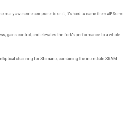
has so many awesome components on it, it's hard to name them all! Some
s, gains control, and elevates the fork's performance to a whole
lliptical chainring for Shimano, combining the incredible SRAM