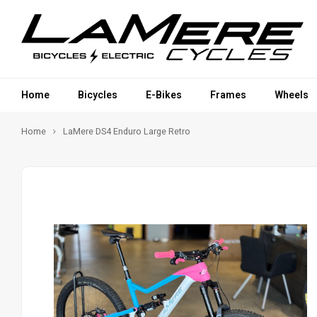
Home
Bicycles
E-Bikes
Frames
Wheels
Home
LaMere DS4 Enduro Large Retro