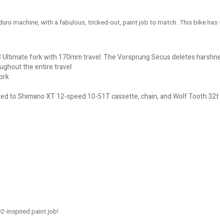
Enduro machine, with a fabulous, tricked-out, paint job to match. This bike 
 Ultimate fork with 170mm travel. The Vorsprung Secus deletes harshnes
oughout the entire travel
ork
d to Shimano XT 12-speed 10-51T cassette, chain, and Wolf Tooth 32t e
-inspired paint job!