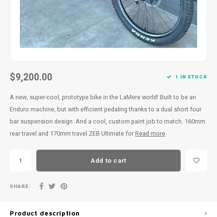
$9,200.00
1 IN STOCK
A new, super-cool, prototype bike in the LaMere world! Built to be an
Enduro machine, but with efficient pedaling thanks to a dual short four
bar suspension design. And a cool, custom paint job to match. 160mm
rear travel and 170mm travel ZEB Ultimate for
Read more
Add to cart
SHARE:
Product description