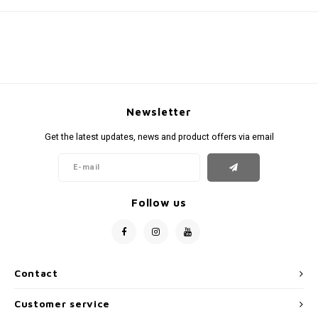
Newsletter
Get the latest updates, news and product offers via email
Follow us
Contact
Customer service