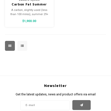
Carbon Fat Summer
Wheelset, Onyx,
A carbon, slightly used (less
197/150
than 100 miles), summer 29+
wheelset for your fat bike or
$1,900.00
eSummit!
Newsletter
Get the latest updates, news and product offers via email