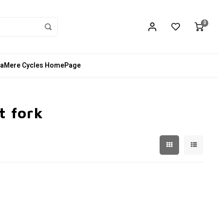
0
aMere Cycles HomePage
t fork