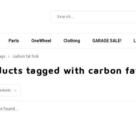
Parts
OneWheel
Clothing
GARAGE SALE!
L
ags
carbon fat fork
ucts tagged with carbon fa
roducts
s found...