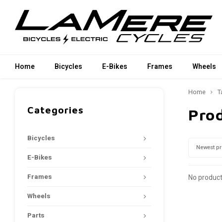
Home
Bicycles
E-Bikes
Frames
Wheels
Home
T
Categories
Prod
Bicycles
Newest p
E-Bikes
Frames
No product
Wheels
Parts