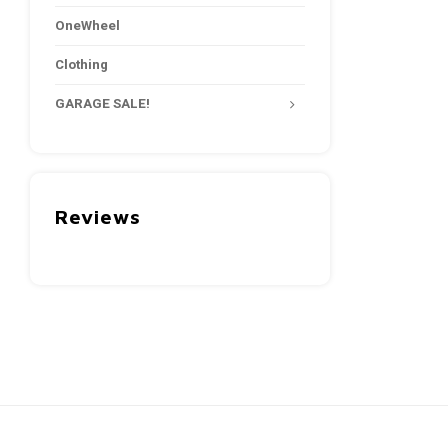
OneWheel
Clothing
GARAGE SALE!
Reviews