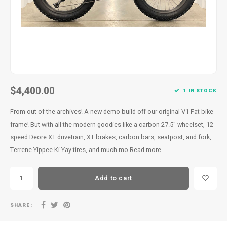
$4,400.00
1 IN STOCK
From out of the archives! A new demo build off our original V1 Fat bike
frame! But with all the modern goodies like a carbon 27.5" wheelset, 12-
speed Deore XT drivetrain, XT brakes, carbon bars, seatpost, and fork,
Terrene Yippee Ki Yay tires, and much mo
Read more
Add to cart
SHARE: