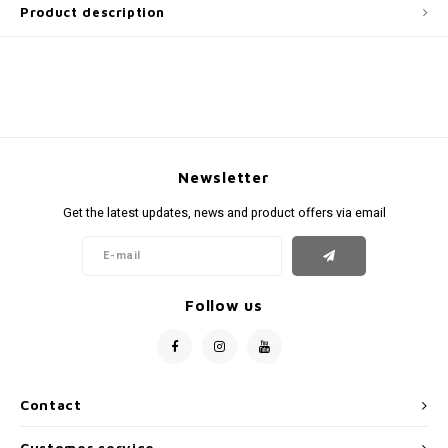
Product description
Newsletter
Get the latest updates, news and product offers via email
Follow us
Contact