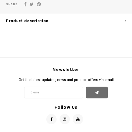
SHARE:
Product description
Newsletter
Get the latest updates, news and product offers via email
Follow us