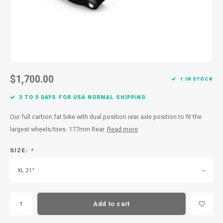
$1,700.00
1 IN STOCK
3 TO 5 DAYS FOR USA NORMAL SHIPPING
Our full carbon fat bike with dual position rear axle position to fit the
largest wheels/tires. 177mm Rear.
Read more
SIZE:
*
XL 21"
Add to cart