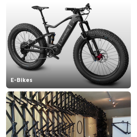
E-Bikes