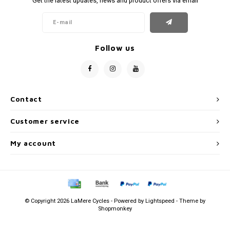
Get the latest updates, news and product offers via email
Follow us
Contact
Customer service
My account
© Copyright 2026 LaMere Cycles - Powered by
Lightspeed
- Theme by
Shopmonkey