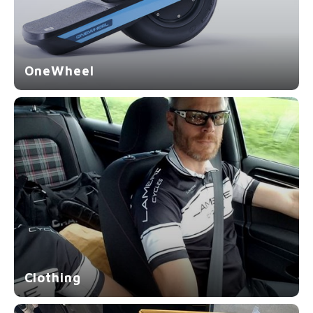
OneWheel
Clothing