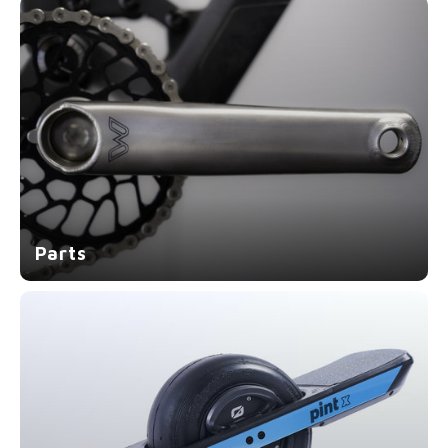
Parts