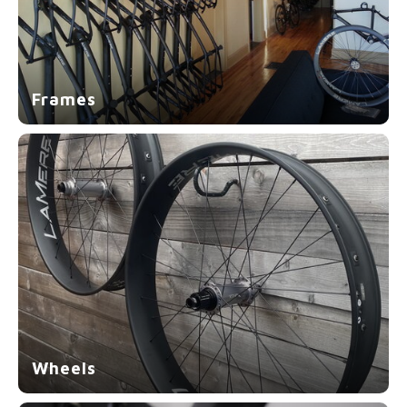
Frames
Wheels