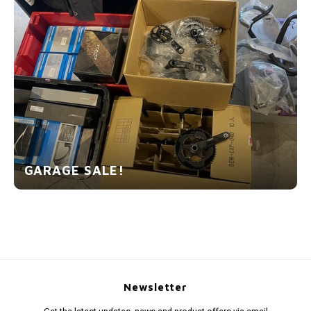
GARAGE SALE!
Newsletter