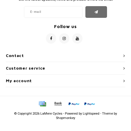
Follow us
Contact
Customer service
My account
© Copyright 2026 LaMere Cycles - Powered by
Lightspeed
- Theme by
Shopmonkey