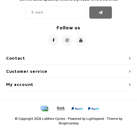
Follow us
Contact
Customer service
My account
© Copyright 2026 LaMere Cycles - Powered by
Lightspeed
- Theme by
Shopmonkey