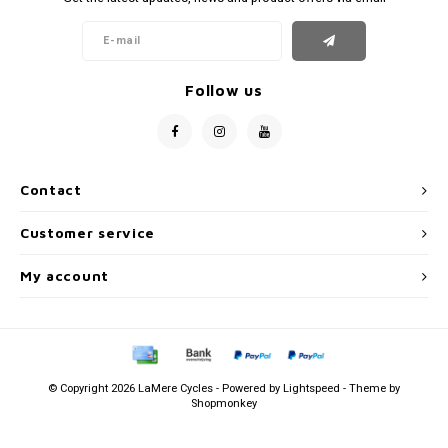
Follow us
Contact
Customer service
My account
© Copyright 2026 LaMere Cycles - Powered by
Lightspeed
- Theme by
Shopmonkey