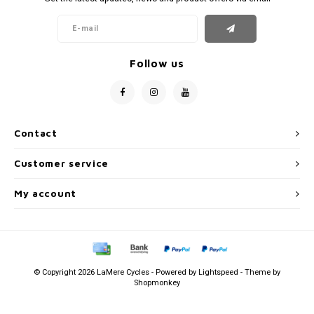
Follow us
Contact
Customer service
My account
© Copyright 2026 LaMere Cycles - Powered by
Lightspeed
- Theme by
Shopmonkey