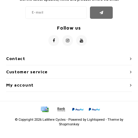
Follow us
Contact
Customer service
My account
© Copyright 2026 LaMere Cycles - Powered by
Lightspeed
- Theme by
Shopmonkey