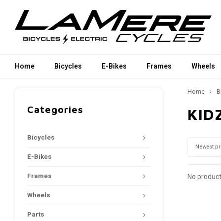
Home
Bicycles
E-Bikes
Frames
Wheels
Home
B
Categories
KID
Bicycles
Newest p
E-Bikes
Frames
No product
Wheels
Parts