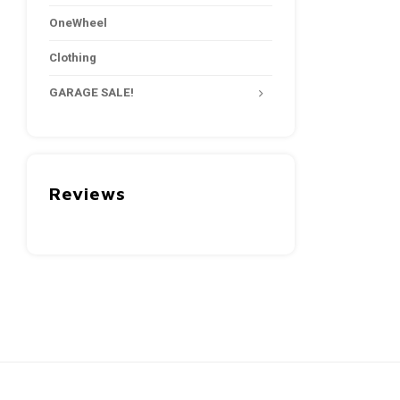
OneWheel
Clothing
GARAGE SALE!
Reviews