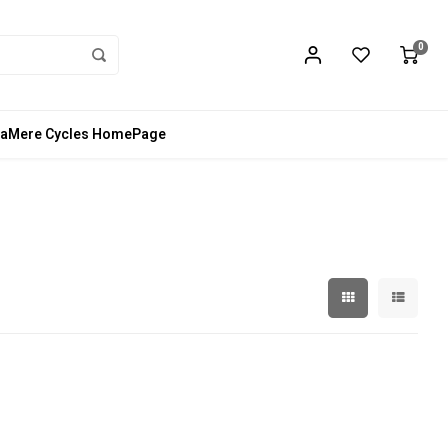
0
aMere Cycles HomePage