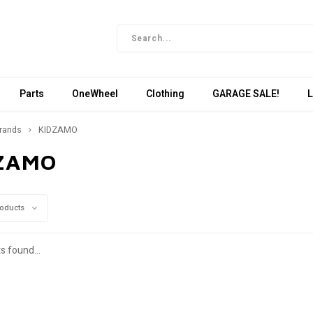
Parts
OneWheel
Clothing
GARAGE SALE!
L
rands
KIDZAMO
ZAMO
roducts
s found...