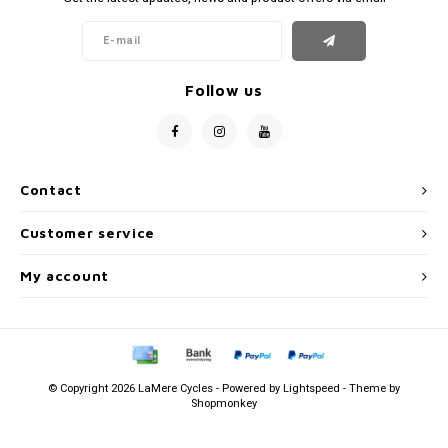
Follow us
Contact
Customer service
My account
© Copyright 2026 LaMere Cycles - Powered by
Lightspeed
- Theme by
Shopmonkey