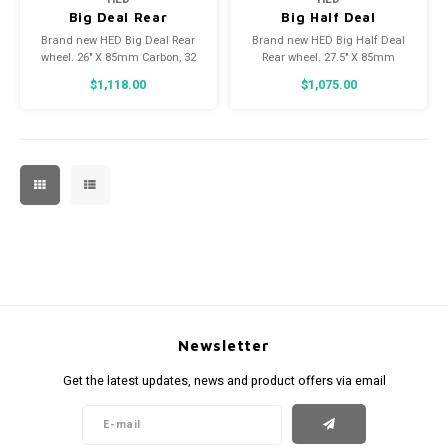
Big Deal Rear
Big Half Deal
12x197mm XD
27.5x85mm Carbon
Brand new HED Big Deal Rear
Brand new HED Big Half Deal
Rear
wheel. 26" X 85mm Carbon, 32
Rear wheel. 27.5" X 85mm
spoke, Center Lock Disk Brake,
Carbon, 32 spoke, Center Lock
$1,118.00
$1,075.00
12mm X 197mm Thru Axle, HED
Disk Brake, 12mm X 197mm
hub, currently with XD freehub
Thru axle, HED hub. Currently
body.
built with Shimano HG freehub
body.
Newsletter
Get the latest updates, news and product offers via email