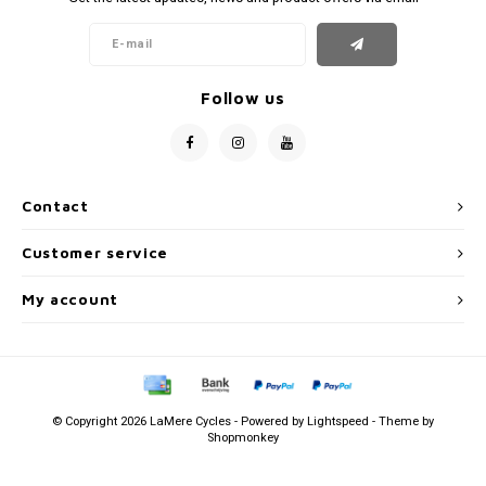
Follow us
Contact
Customer service
My account
© Copyright 2026 LaMere Cycles - Powered by
Lightspeed
- Theme by
Shopmonkey