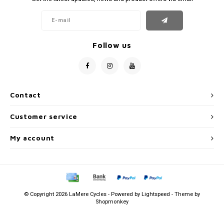
Follow us
Contact
Customer service
My account
© Copyright 2026 LaMere Cycles - Powered by
Lightspeed
- Theme by
Shopmonkey