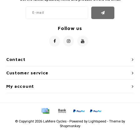
Follow us
Contact
Customer service
My account
© Copyright 2026 LaMere Cycles - Powered by
Lightspeed
- Theme by
Shopmonkey